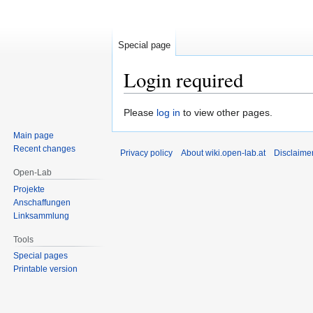
Special page
Login required
Jump
Jump
Please
log in
to view other pages.
to
to
Main page
navigation
search
Recent changes
Privacy policy
About wiki.open-lab.at
Disclaime
Open-Lab
Projekte
Anschaffungen
Linksammlung
Tools
Special pages
Printable version